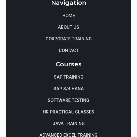
Navigation
HOME
ABOUT US
CORPORATE TRAINING
CONTACT
Courses
SAP TRAINING
SAP S/4 HANA
SOFTWARE TESTING
HR PRACTICAL CLASSES
JAVA TRAINING
ADVANCED EXCEL TRAINING