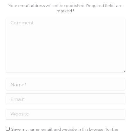
Your email address will not be published. Required fields are
marked
*
Comment
Name *
Email *
Website
Save my name, email, and website in this browser for the