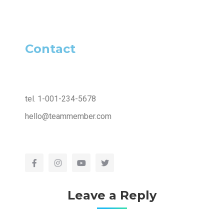
Contact
tel. 1-001-234-5678
hello@teammember.com
Leave a Reply