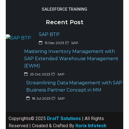
SALESFORCE TRAINING
Recent Post
SAP BTP
15 Dec 2023
SAP
Mastering Inventory Management with
SAP Extended Warehouse Management
(EWM)
25 Oct 2023
SAP
Streamlining Data Management with SAP
Business Partner Concept in MM
18 Jul 2023
SAP
Copyrights© 2025
DroIT Solutions
| All Rights
Reserved | Created & Crafted By
Itorix Infotech