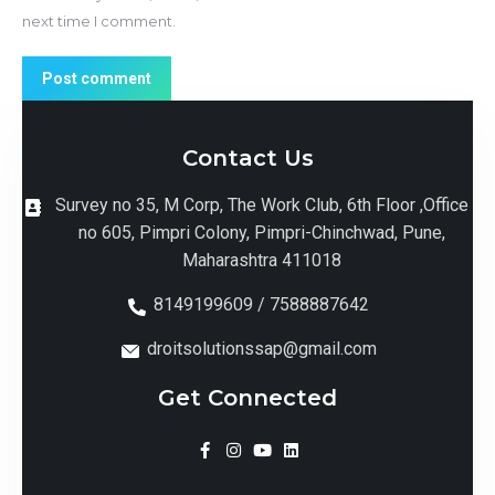
next time I comment.
Post comment
Contact Us
Survey no 35, M Corp, The Work Club, 6th Floor ,Office
no 605, Pimpri Colony, Pimpri-Chinchwad, Pune,
Maharashtra 411018
8149199609 / 7588887642
droitsolutionssap@gmail.com
Get Connected