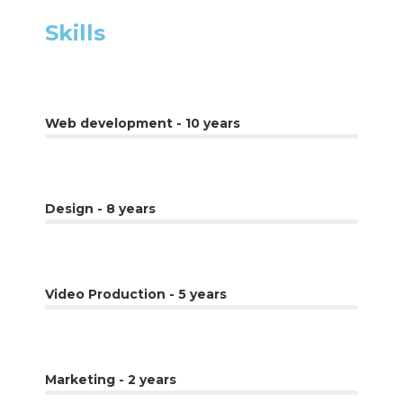
Skills
Web development - 10 years
Design - 8 years
Video Production - 5 years
Marketing - 2 years