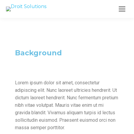
Search
Background
Lorem ipsum dolor sit amet, consectetur
adipiscing elit. Nunc laoreet ultricies hendrerit. Ut
dictum laoreet hendrerit. Nunc fermentum pretium
nibh vitae volutpat. Mauris vitae enim ut mi
gravida blandit. Vivamus aliquam turpis id lectus
sollicitudin euismod. Praesent euismod orci non
massa semper porttitor.