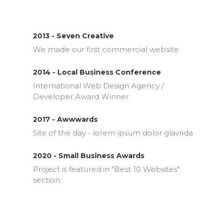
2013 - Seven Creative
We made our first commercial website
2014 - Local Business Conference
International Web Design Agency /
Developer Award Winner
2017 - Awwwards
Site of the day - lorem ipsum dolor glavrida
2020 - Small Business Awards
Project is featured in "Best 10 Websites"
section.