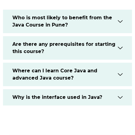
Who is most likely to benefit from the
Java Course in Pune?
Are there any prerequisites for starting
this course?
Where can I learn Core Java and
advanced Java course?
Why is the interface used in Java?