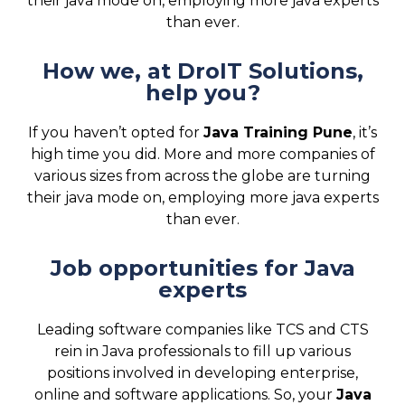
their java mode on, employing more java experts
than ever.
How we, at DroIT Solutions,
help you?
If you haven’t opted for
Java Training Pune
, it’s
high time you did. More and more companies of
various sizes from across the globe are turning
their java mode on, employing more java experts
than ever.
Job opportunities for Java
experts
Leading software companies like TCS and CTS
rein in Java professionals to fill up various
positions involved in developing enterprise,
online and software applications. So, your
Java