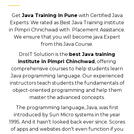
Get
Java Training in Pune
with Certified Java
Experts. We rated as Best Java Training institute
in Pimpri Chnichwad with Placement Assistance.
We ensure that you will become java Expert
from this Java Course.
DroIT Solution is the
best Java training
institute in Pimpri Chinchwad
, offering
comprehensive courses to help students learn
Java programming language. Our experienced
instructors teach students the fundamentals of
object-oriented programming and help them
master the advanced concepts.
The programming language, Java, was first
introduced by Sun Micro systems in the year
1995. And it hasn’t looked back ever since. Scores
of apps and websites don’t even function if you