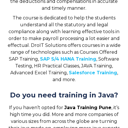
the deductions and compensations in accurate
and timely manner.
The course is dedicated to help the students
understand all the statutory and legal
compliance along with learning effective tools in
order to make payroll processing a lot easier and
effectual. DroIT Solutions offers courses in a wide
range of technologies such as Courses Offered
SAP Training,
SAP S/4 HANA Training
, Software
Testing, HR Practical Classes, JAVA Training,
Advanced Excel Training,
Salesforce Training
,
and more.
Do you need training in Java?
If you haven’t opted for
Java Training Pune
, it’s
high time you did. More and more companies of
various sizes from across the globe are turning