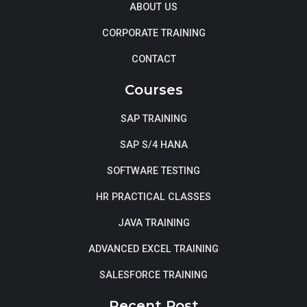
ABOUT US
CORPORATE TRAINING
CONTACT
Courses
SAP TRAINING
SAP S/4 HANA
SOFTWARE TESTING
HR PRACTICAL CLASSES
JAVA TRAINING
ADVANCED EXCEL TRAINING
SALESFORCE TRAINING
Recent Post