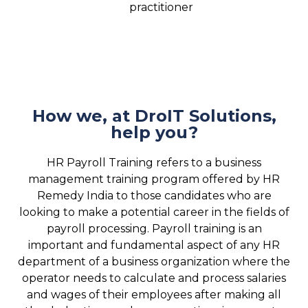
practitioner
How we, at DroIT Solutions,
help you?
HR Payroll Training refers to a business
management training program offered by HR
Remedy India to those candidates who are
looking to make a potential career in the fields of
payroll processing. Payroll training is an
important and fundamental aspect of any HR
department of a business organization where the
operator needs to calculate and process salaries
and wages of their employees after making all