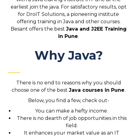
earliest join the java. For satisfactory results, opt
for DroIT Solutions, a pioneering institute
offering training in Java and other courses.
Besant offers the best
Java and J2EE Training
in Pune
.
Why Java?
There is no end to reasons why you should
choose one of the best
Java courses in Pune
.
Below, you find a few, check out-
You can make a hefty income.
There is no dearth of job opportunities in this
field.
It enhances your market value as an IT