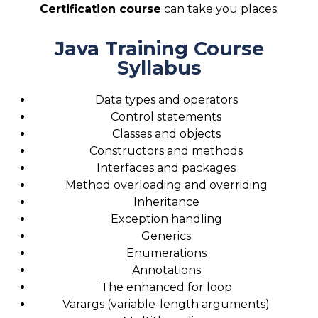
Certification course
can take you places.
Java Training Course
Syllabus
Data types and operators
Control statements
Classes and objects
Constructors and methods
Interfaces and packages
Method overloading and overriding
Inheritance
Exception handling
Generics
Enumerations
Annotations
The enhanced for loop
Varargs (variable-length arguments)