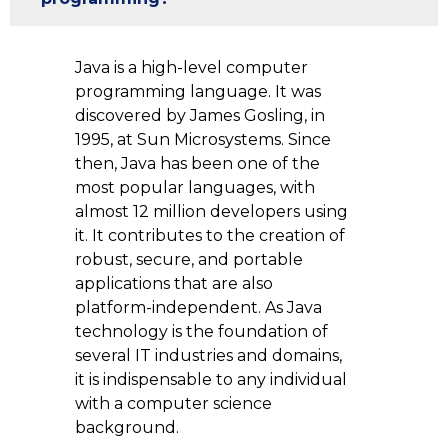
Java is a high-level computer
programming language. It was
discovered by James Gosling, in
1995, at Sun Microsystems. Since
then, Java has been one of the
most popular languages, with
almost 12 million developers using
it. It contributes to the creation of
robust, secure, and portable
applications that are also
platform-independent. As Java
technology is the foundation of
several IT industries and domains,
it is indispensable to any individual
with a computer science
background.