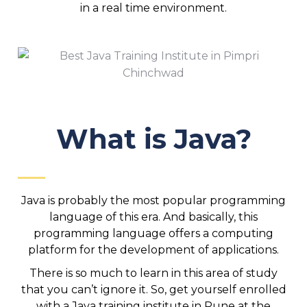
in a real time environment.
What is Java?
Java is probably the most popular programming
language of this era. And basically, this
programming language offers a computing
platform for the development of applications.
There is so much to learn in this area of study
that you can’t ignore it. So, get yourself enrolled
with a Java training institute in Pune at the