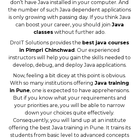
don’t have Java installed in your computer. And
the number of such Java dependent applications
is only growing with passing day. If you think Java
can boost your career, you should join
Java
classes
without further ado.
DroIT Solutions provides the
best java courses
in Pimpri Chinchwad
. Our experienced
instructors will help you gain the skills needed to
develop, debug, and deploy Java applications.
Now, feeling a bit dicey at this point is obvious.
With so many institutions offering
Java training
in Pune
, one is expected to have apprehensions.
But if you know what your requirements and
your priorities are, you will be able to narrow
down your choices quite effectively.
Consequently, you will land up at an institute
offering the best Java training in Pune. It trains its
students from basic level to advanced concepts