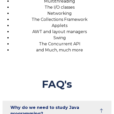
Multithreading
The I/O classes
Networking
The Collections Framework
Applets
AWT and layout managers
Swing
The Concurrent API
and Much, much more
FAQ's
Why do we need to study Java
programming?