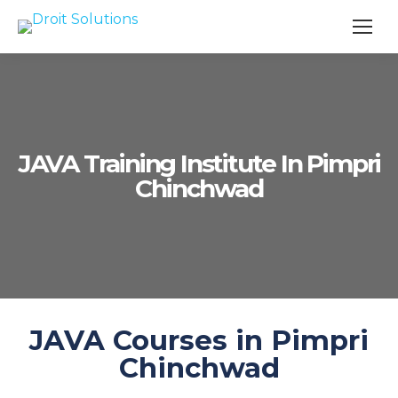
Search
JAVA Training Institute In Pimpri
Chinchwad
JAVA Courses in Pimpri
Chinchwad