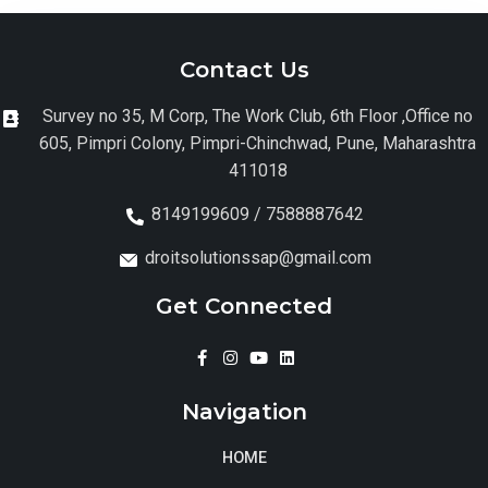
Contact Us
Survey no 35, M Corp, The Work Club, 6th Floor ,Office no
605, Pimpri Colony, Pimpri-Chinchwad, Pune, Maharashtra
411018
8149199609 / 7588887642
droitsolutionssap@gmail.com
Get Connected
Navigation
HOME