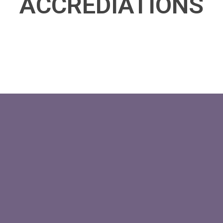
ACCREDIATIONS