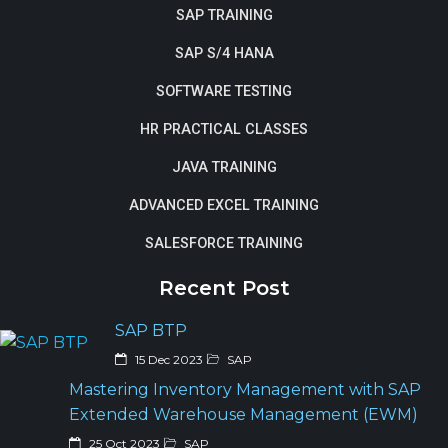
SAP TRAINING
SAP S/4 HANA
SOFTWARE TESTING
HR PRACTICAL CLASSES
JAVA TRAINING
ADVANCED EXCEL TRAINING
SALESFORCE TRAINING
Recent Post
SAP BTP
15 Dec 2023
SAP
Mastering Inventory Management with SAP
Extended Warehouse Management (EWM)
25 Oct 2023
SAP