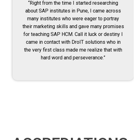
“Right from the time I started researching
about SAP institutes in Pune, I came across
many institutes who were eager to portray
their marketing skills and gave many promises
for teaching SAP HCM. Call it luck or destiny I
came in contact with DroIT solutions who in
the very first class made me realize that with
hard word and perseverance.”