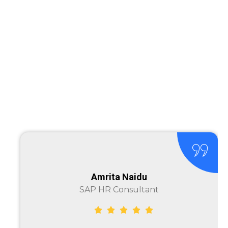
Amrita Naidu
SAP HR Consultant