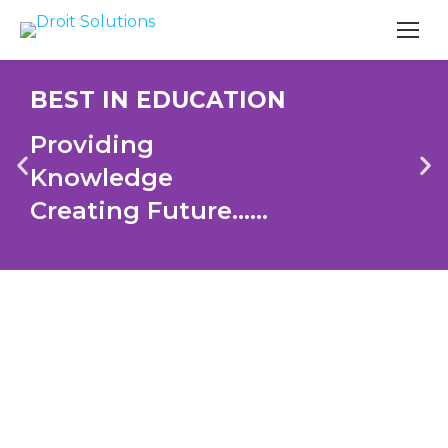
Search
BEST IN EDUCATION
Providing
Knowledge
Creating Future......