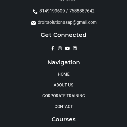
8149199609 / 7588887642
droitsolutionssap@gmail.com
Get Connected
Navigation
HOME
ABOUT US
CORPORATE TRAINING
CONTACT
Courses