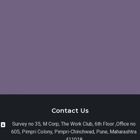
Contact Us
Survey no 35, M Corp, The Work Club, 6th Floor ,Office no
605, Pimpri Colony, Pimpri-Chinchwad, Pune, Maharashtra
411018