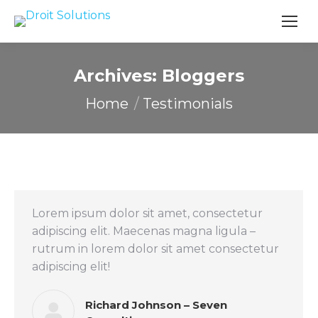
Search
Archives:
Bloggers
You are here:
Home
Testimonials
Lorem ipsum dolor sit amet, consectetur
adipiscing elit. Maecenas magna ligula –
rutrum in lorem dolor sit amet consectetur
adipiscing elit!
Richard Johnson – Seven