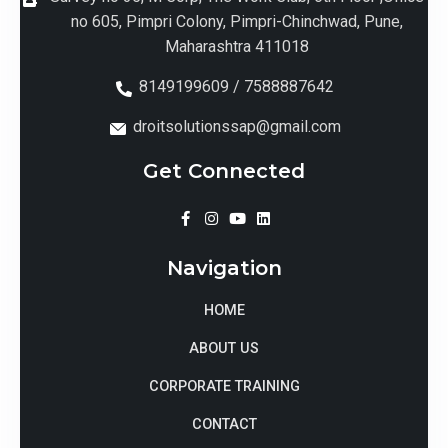
no 605, Pimpri Colony, Pimpri-Chinchwad, Pune,
Maharashtra 411018
8149199609 / 7588887642
droitsolutionssap@gmail.com
Get Connected
Navigation
HOME
ABOUT US
CORPORATE TRAINING
CONTACT