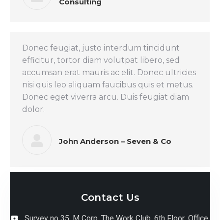
Consulting
Donec feugiat, justo interdum tincidunt
efficitur, tortor diam volutpat libero, sed
accumsan erat mauris ac elit. Donec ultricies
nisi quis leo aliquam faucibus quis et metus.
Donec eget viverra arcu. Duis feugiat diam
dolor.
John Anderson – Seven & Co
Contact Us
Survey no 35, M Corp, The Work Club, 6th Floor ,Office