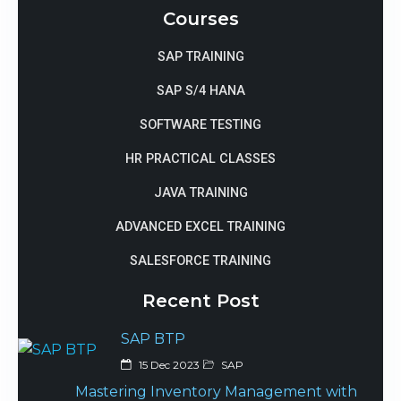
Courses
SAP TRAINING
SAP S/4 HANA
SOFTWARE TESTING
HR PRACTICAL CLASSES
JAVA TRAINING
ADVANCED EXCEL TRAINING
SALESFORCE TRAINING
Recent Post
SAP BTP
15 Dec 2023
SAP
Mastering Inventory Management with